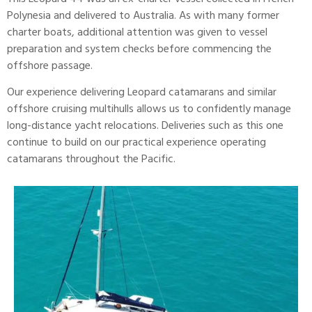
Polynesia and delivered to Australia. As with many former
charter boats, additional attention was given to vessel
preparation and system checks before commencing the
offshore passage.
Our experience delivering
Leopard
catamarans and similar
offshore cruising multihulls allows us to confidently manage
long-distance yacht relocations. Deliveries such as this one
continue to build on our practical experience operating
catamarans throughout the Pacific.