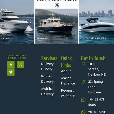
Services
Quick
Get In Touch
Delivery
Tulip
Links
History
Street,
About
Kerikeri, NZ
Power
Marine
Delivery
23, Spring
Insurance
Lane
Multihull
Request
Brisbane.
Delivery
estimate
+64 22 471
5089
+61 411 964