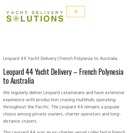
LEOPARD 44
Leopard 44 Yacht Delivery | French Polynesia to Australia
Leopard 44 Yacht Delivery – French Polynesia
to Australia
We regularly deliver
Leopard
catamarans and have extensive
experience with production cruising multihulls operating
throughout the Pacific. The Leopard 44 remains a popular
choice among private owners, charter operators and long-
distance cruisers.
This
Leopard
44 was an ex-charter vessel collected in French