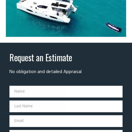
Request an Estimate
No obligation and detailed Appraisal