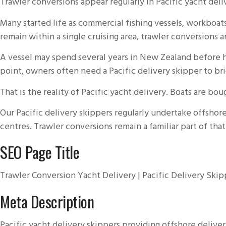
Trawler conversions appear regularly in Pacific yacht de
Many started life as commercial fishing vessels, workboa
remain within a single cruising area, trawler conversions
A vessel may spend several years in New Zealand before he
point, owners often need a Pacific delivery skipper to b
That is the reality of Pacific yacht delivery. Boats are b
Our Pacific delivery skippers regularly undertake offshor
centres. Trawler conversions remain a familiar part of th
SEO Page Title
Trawler Conversion Yacht Delivery | Pacific Delivery Skip
Meta Description
Pacific yacht delivery skippers providing offshore deliver