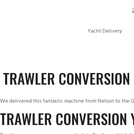
Yacht Delivery
TRAWLER CONVERSION
We delivered this fantastic machine from Nelson to the G
TRAWLER CONVERSION 