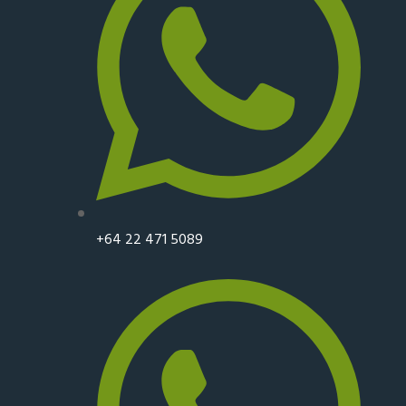
+64 22 471 5089