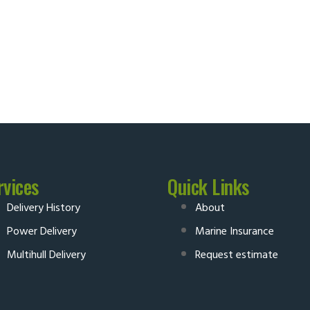
rvices
Quick Links
Delivery History
About
Power Delivery
Marine Insurance
Multihull Delivery
Request estimate