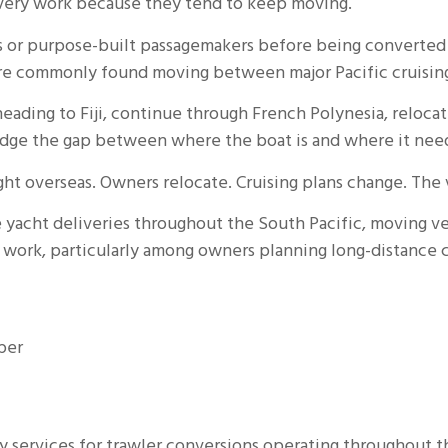
livery work because they tend to keep moving.
ts or purpose-built passagemakers before being converted 
 are commonly found moving between major Pacific cruising 
ading to Fiji, continue through French Polynesia, relocat
ridge the gap between where the boat is and where it need
ought overseas. Owners relocate. Cruising plans change. Th
e yacht deliveries throughout the South Pacific, moving v
at work, particularly among owners planning long-distance
per
y services for trawler conversions operating throughout th