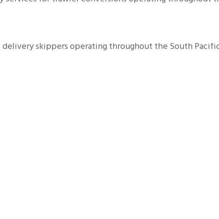
delivery skippers operating throughout the South Pacific 