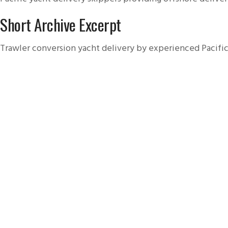
Short Archive Excerpt
Trawler conversion yacht delivery by experienced Pacific 