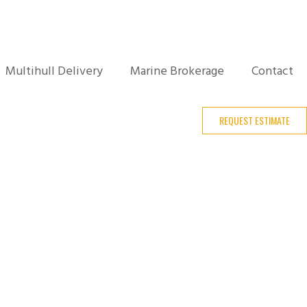
Multihull Delivery
Marine Brokerage
Contact
REQUEST ESTIMATE