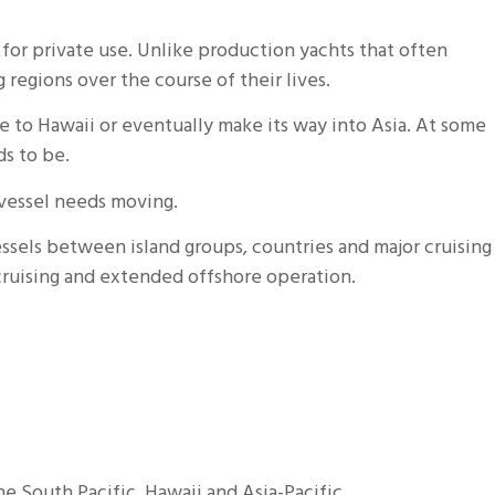
for private use. Unlike production yachts that often
regions over the course of their lives.
e to Hawaii or eventually make its way into Asia. At some
s to be.
e vessel needs moving.
essels between island groups, countries and major cruising
 cruising and extended offshore operation.
e South Pacific, Hawaii and Asia-Pacific.