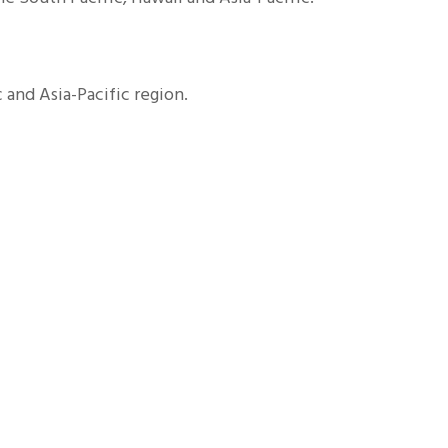
and Asia-Pacific region.