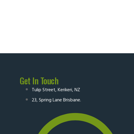
Get In Touch
Tulip Street, Kerikeri, NZ
23, Spring Lane Brisbane.