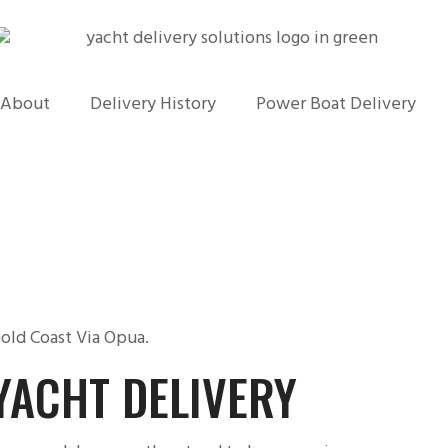
About
Delivery History
Power Boat Delivery
old Coast Via Opua.
YACHT DELIVERY