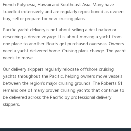
French Polynesia, Hawaii and Southeast Asia. Many have
travelled extensively and are regularly repositioned as owners
buy, sell or prepare for new cruising plans.
Pacific yacht delivery
is not about selling a destination or
describing a dream voyage. It is about moving a yacht from
one place to another. Boats get purchased overseas. Owners
need a yacht delivered home. Cruising plans change. The yacht
needs to move.
Our delivery skippers regularly relocate offshore cruising
yachts throughout the Pacific, helping owners move vessels
between the region’s major cruising grounds. The Roberts 51
remains one of many proven cruising yachts that continue to
be delivered across the Pacific by professional delivery
skippers.