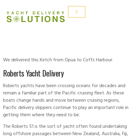
ROBERTS 51
We delivered this Ketch from Opua to Coffs Harbour.
Roberts Yacht Delivery
Roberts yachts have been crossing oceans for decades and
remain a familiar part of the Pacific cruising fleet. As these
boats change hands and move between cruising regions,
Pacific delivery skippers continue to play an important role in
getting them where they need to be.
The Roberts 51 is the sort of yacht often found undertaking
long offshore passages between New Zealand, Australia, Fiji,