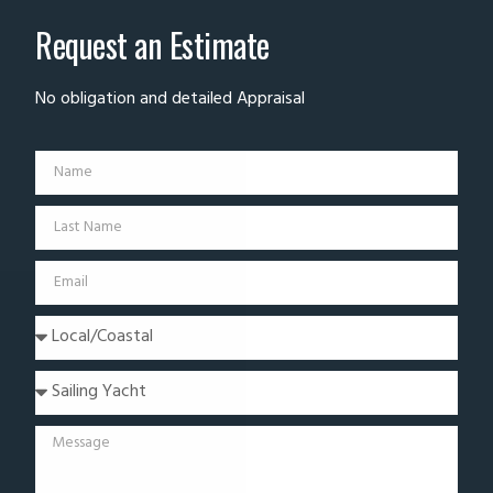
Request an Estimate
No obligation and detailed Appraisal