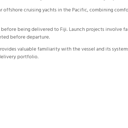
r offshore cruising yachts in the Pacific, combining co
fore being delivered to Fiji. Launch projects involve far
leted before departure.
ovides valuable familiarity with the vessel and its systems
elivery portfolio.