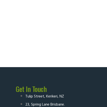
Get In Touch
Tulip Street, Kerikeri, NZ
23, Spring Lane Brisbane.