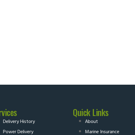
rvices
Quick Links
Delivery History
About
Power Delivery
Marine Insurance