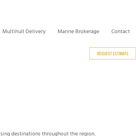
Multihull Delivery
Marine Brokerage
Contact
REQUEST ESTIMATE
sing destinations throughout the region.