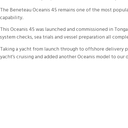
The Beneteau
Oceanis
45 remains one of the most popula
capability.
This
Oceanis
45 was launched and commissioned in Tonga be
system checks, sea trials and vessel preparation all comp
Taking a yacht from launch through to offshore delivery pr
yacht’s cruising and added another
Oceanis
model to our d