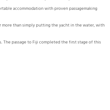
mfortable accommodation with proven passagemaking
 more than simply putting the yacht in the water, with
. The passage to Fiji completed the first stage of this