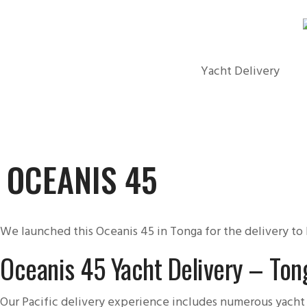
Yacht Delivery
OCEANIS 45
We launched this Oceanis 45 in Tonga for the delivery to F
Oceanis 45 Yacht Delivery – Tong
Our Pacific delivery experience includes numerous yacht