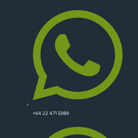
+64 22 471 5089