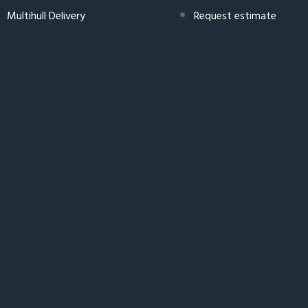
Multihull Delivery
Request estimate