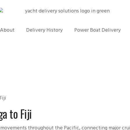
About
Delivery History
Power Boat Delivery
iji
a to Fiji
 movements throughout the Pacific, connecting major crui