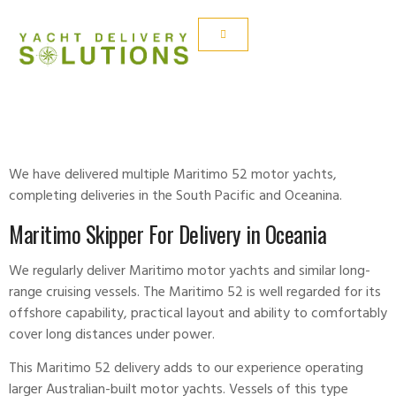
MARITIMO 52
We have delivered multiple Maritimo 52 motor yachts,
completing deliveries in the South Pacific and Oceanina.
Maritimo Skipper For Delivery in Oceania
We regularly deliver Maritimo motor yachts and similar long-
range cruising vessels. The Maritimo 52 is well regarded for its
offshore capability, practical layout and ability to comfortably
cover long distances under power.
This Maritimo 52 delivery adds to our experience operating
larger Australian-built motor yachts. Vessels of this type