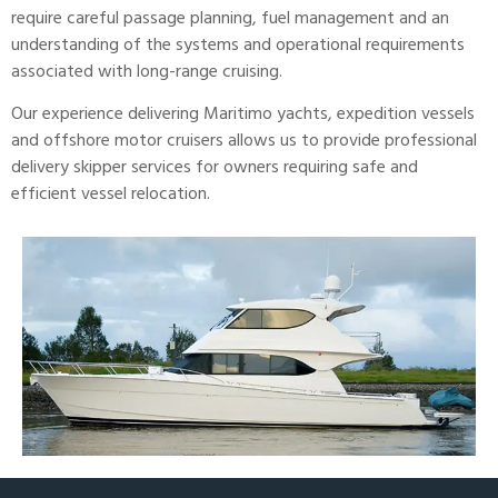
require careful passage planning, fuel management and an
understanding of the systems and operational requirements
associated with long-range cruising.
Our experience delivering
Maritimo
yachts, expedition vessels
and offshore motor cruisers allows us to provide professional
delivery skipper services for owners requiring safe and
efficient vessel relocation.