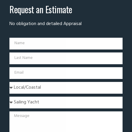
Request an Estimate
No obligation and detailed Appraisal