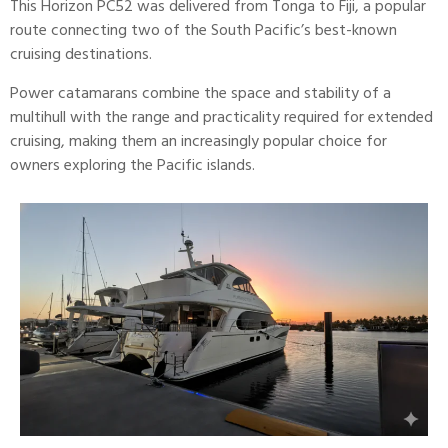
This Horizon PC52 was delivered from Tonga to Fiji, a popular
route connecting two of the South Pacific’s best-known
cruising destinations.
Power
catamarans
combine the space and stability of a
multihull with the range and practicality required for extended
cruising, making them an increasingly popular choice for
owners exploring the Pacific islands.