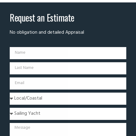
Request an Estimate
No obligation and detailed Appraisal