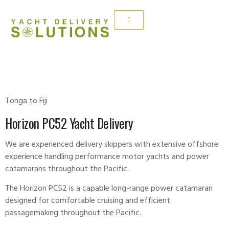
HORIZON PC52
Tonga to Fiji
Horizon PC52 Yacht Delivery
We are experienced delivery skippers with extensive offshore
experience handling performance motor yachts and power
catamarans throughout the Pacific.
The Horizon PC52 is a capable long-range power catamaran
designed for comfortable cruising and efficient
passagemaking throughout the Pacific.