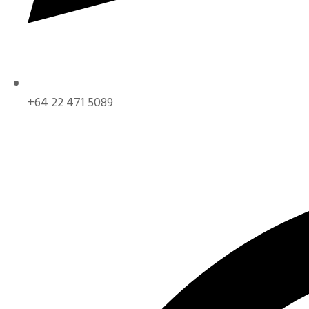
+64 22 471 5089