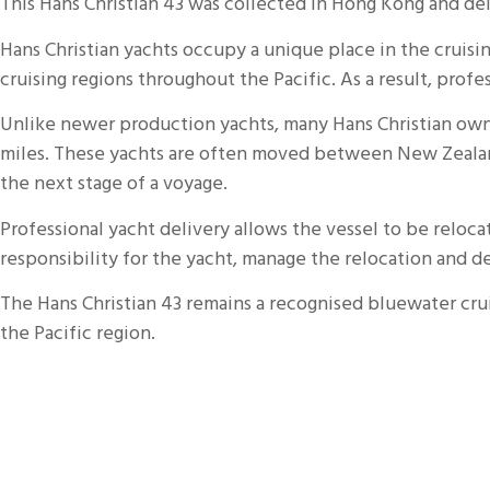
This Hans Christian 43 was collected in
Hong Kong
and del
Hans Christian yachts occupy a unique place in the crui
cruising regions throughout the Pacific. As a result, prof
Unlike newer production yachts, many Hans Christian owne
miles. These yachts are often moved between New Zealand, 
the next stage of a voyage.
Professional yacht delivery allows the vessel to be relo
responsibility for the yacht, manage the relocation and del
The Hans Christian 43 remains a recognised bluewater crui
the Pacific region.