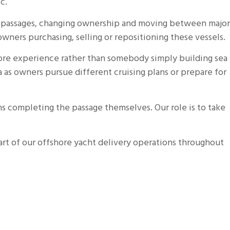
c.
re passages, changing ownership and moving between major
wners purchasing, selling or repositioning these vessels.
hore experience rather than somebody simply building sea
 as owners pursue different cruising plans or prepare for
s completing the passage themselves. Our role is to take
art of our offshore yacht delivery operations throughout