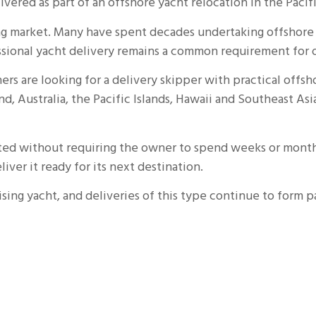
ivered as part of an offshore yacht relocation in the Pacifi
sing market. Many have spent decades undertaking offsho
essional yacht delivery remains a common requirement for o
rs are looking for a delivery skipper with practical offs
Australia, the Pacific Islands, Hawaii and Southeast Asia
cated without requiring the owner to spend weeks or month
iver it ready for its next destination.
sing yacht, and deliveries of this type continue to form p