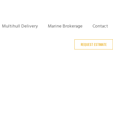
Multihull Delivery
Marine Brokerage
Contact
REQUEST ESTIMATE