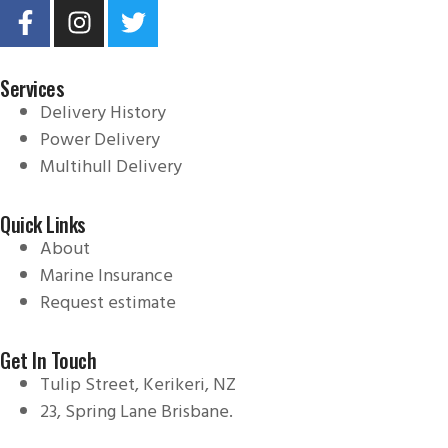
Services
Delivery History
Power Delivery
Multihull Delivery
Quick Links
About
Marine Insurance
Request estimate
Get In Touch
Tulip Street, Kerikeri, NZ
23, Spring Lane Brisbane.