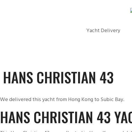
Yacht Delivery
HANS CHRISTIAN 43
We delivered this yacht from Hong Kong to Subic Bay.
HANS CHRISTIAN 43 YA