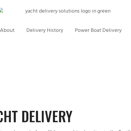
About
Delivery History
Power Boat Delivery
CHT DELIVERY