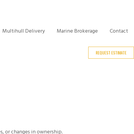
Multihull Delivery
Marine Brokerage
Contact
REQUEST ESTIMATE
es, or changes in ownership.