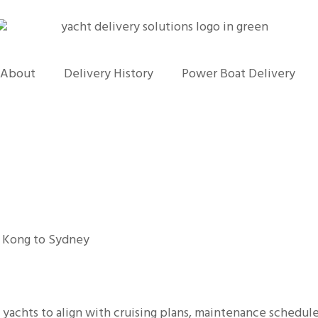
About
Delivery History
Power Boat Delivery
 Kong to Sydney
g yachts to align with cruising plans, maintenance schedul