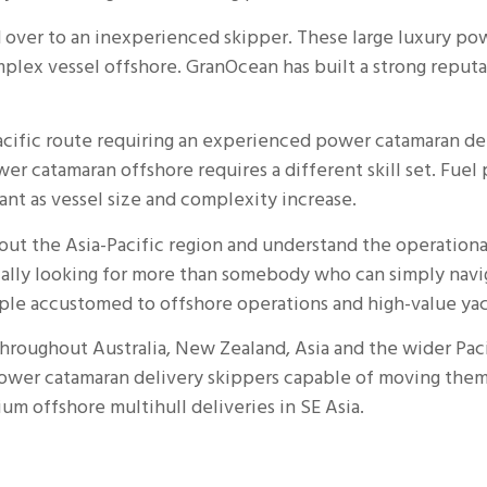
over to an inexperienced skipper. These large luxury po
plex vessel offshore. GranOcean has built a strong reput
ific route requiring an experienced power catamaran del
wer catamaran offshore requires a different skill set. Fu
nt as vessel size and complexity increase.
t the Asia-Pacific region and understand the operational
ally looking for more than somebody who can simply navig
le accustomed to offshore operations and high-value yac
throughout Australia, New Zealand, Asia and the wider Paci
wer catamaran delivery skippers capable of moving them 
mium offshore
multihull deliveries in SE Asia
.