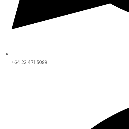
+64 22 471 5089