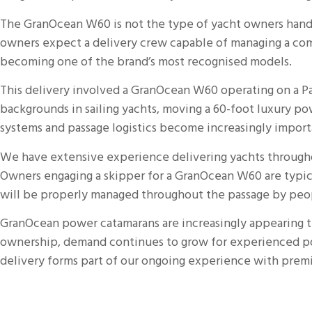
The
GranOcean
W60 is not the type of yacht owners hand 
owners expect a delivery crew capable of managing a com
becoming one of the brand’s most recognised models.
This
delivery
involved a GranOcean W60 operating on a Pac
backgrounds in sailing yachts, moving a 60-foot luxury po
systems and passage logistics become increasingly importa
We have extensive experience delivering yachts throughou
Owners engaging a skipper for a GranOcean W60 are typic
will be properly managed throughout the passage by peop
GranOcean power
catamarans
are increasingly appearing 
ownership, demand continues to grow for experienced po
delivery forms part of our ongoing experience with pre