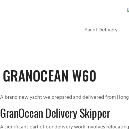
Yacht Delivery
GRANOCEAN W60
A brand new yacht we prepared and delivered from Hong
GranOcean Delivery Skipper
A significant part of our delivery work involves relocatin