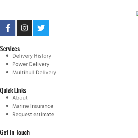
Services
Delivery History
Power Delivery
Multihull Delivery
Quick Links
About
Marine Insurance
Request estimate
Get In Touch