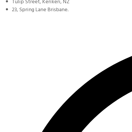
Tulip Street, Kerikeri, NZ
23, Spring Lane Brisbane.