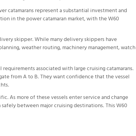
wer catamarans represent a substantial investment and
ation in the power catamaran market, with the W60
ivery skipper. While many delivery skippers have
el planning, weather routing, machinery management, watch
 requirements associated with large cruising catamarans.
ate from A to B. They want confidence that the vessel
hts.
fic. As more of these vessels enter service and change
safely between major cruising destinations. This W60