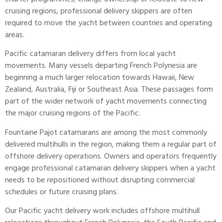
cruising regions, professional delivery skippers are often
required to move the yacht between countries and operating
areas.
Pacific catamaran delivery differs from local yacht
movements. Many vessels departing French Polynesia are
beginning a much larger relocation towards Hawaii, New
Zealand, Australia, Fiji or Southeast Asia. These passages form
part of the wider network of yacht movements connecting
the major cruising regions of the Pacific.
Fountaine Pajot catamarans are among the most commonly
delivered multihulls in the region, making them a regular part of
offshore delivery operations. Owners and operators frequently
engage professional catamaran delivery skippers when a yacht
needs to be repositioned without disrupting commercial
schedules or future cruising plans.
Our Pacific yacht delivery work includes offshore multihull