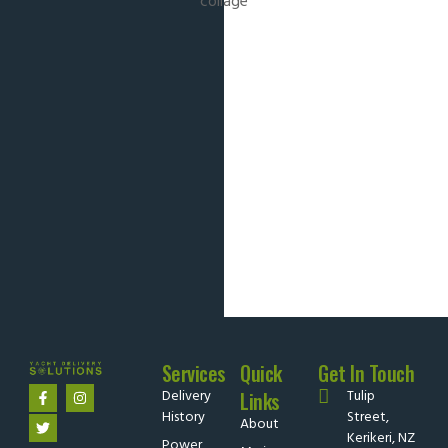
Services
Quick
Get In Touch
Delivery
Tulip
Links
History
Street,
About
Kerikeri, NZ
Power