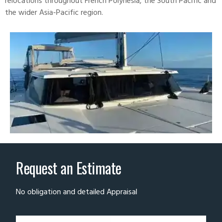
relocations throughout French Polynesia, the South Pacific and
the wider Asia-Pacific region.
Request an Estimate
No obligation and detailed Appraisal