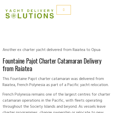
FONTAIN PAJOT
Another ex charter yacht delivered from Raiatea to Opua
Fountaine Pajot Charter Catamaran Delivery
from Raiatea
This
Fountaine Pajot
charter catamaran was delivered from
Raiatea, French Polynesia as part of a Pacific yacht relocation.
French Polynesia remains one of the largest centres for charter
catamaran operations in the Pacific, with fleets operating
throughout the Society Islands and beyond. As vessels leave
charter programmes, change ownership or relocate to new