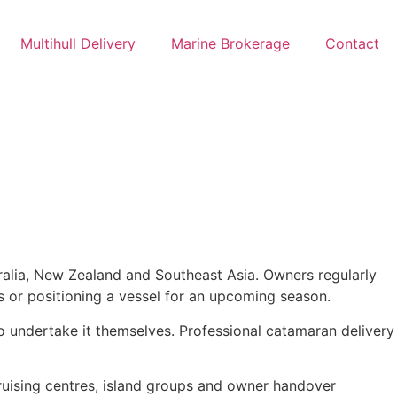
Multihull Delivery
Marine Brokerage
Contact
alia, New Zealand and Southeast Asia. Owners regularly
s or positioning a vessel for an upcoming season.
o undertake it themselves. Professional catamaran delivery
ruising centres, island groups and owner handover