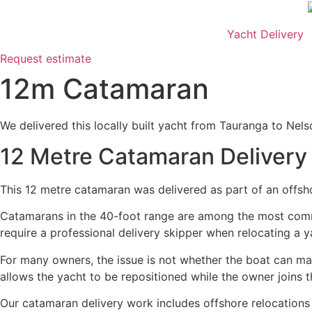
Skip
to
Yacht Delivery
content
Request estimate
12m Catamaran
We delivered this locally built yacht from Tauranga to Nels
12 Metre Catamaran Delivery
This 12 metre catamaran was delivered as part of an offshor
Catamarans in the 40-foot range are among the most commo
require a professional delivery skipper when relocating a 
For many owners, the issue is not whether the boat can ma
allows the yacht to be repositioned while the owner joins th
Our catamaran delivery work includes offshore relocations