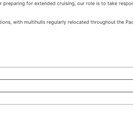
preparing for extended cruising, our role is to take respons
ions, with multihulls regularly relocated throughout the Pac