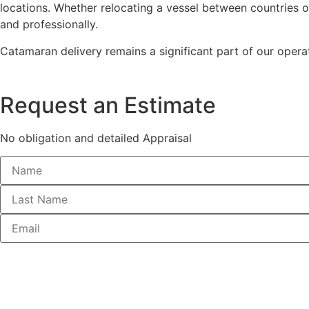
locations. Whether relocating a vessel between countries or 
and professionally.
Catamaran delivery remains a significant part of our operat
Request an Estimate
No obligation and detailed Appraisal