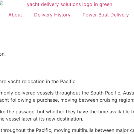
About
Delivery History
Power Boat Delivery
on.
e yacht relocation in the Pacific.
nly delivered vessels throughout the South Pacific, Austr
yacht following a purchase, moving between cruising region
ke the passage, but whether they have the time available t
e vessel later at its new destination.
 throughout the Pacific, moving multihulls between major c