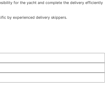
ibility for the yacht and complete the delivery efficiently
ific by experienced delivery skippers.